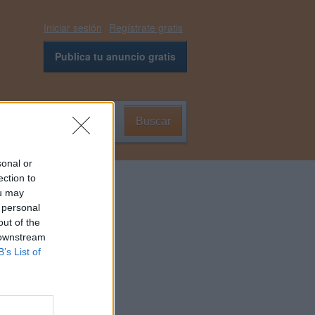
Iniciar sesión
Regístrate gratis
Publica tu anuncio gratis
Buscar
0
sonal or
ection to
ou may
 personal
out of the
 downstream
B’s List of