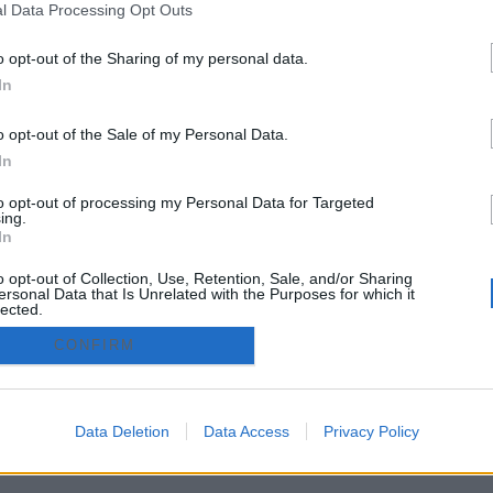
l Data Processing Opt Outs
Cáceres
o opt-out of the Sharing of my personal data.
In
zado.es - Adintend Srl - Via della Moscova 46/1 Milano - CIF 
o opt-out of the Sale of my Personal Data.
In
privacy policy
Términos y condiciones
to opt-out of processing my Personal Data for Targeted
ing.
In
o opt-out of Collection, Use, Retention, Sale, and/or Sharing
ersonal Data that Is Unrelated with the Purposes for which it
lected.
Out
CONFIRM
Data Deletion
Data Access
Privacy Policy