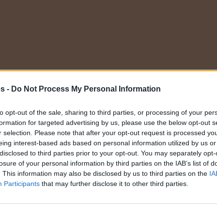
Elige una categoría
es -
Do Not Process My Personal Information
to opt-out of the sale, sharing to third parties, or processing of your per
formation for targeted advertising by us, please use the below opt-out s
r selection. Please note that after your opt-out request is processed y
eing interest-based ads based on personal information utilized by us or
disclosed to third parties prior to your opt-out. You may separately opt-
losure of your personal information by third parties on the IAB’s list of
. This information may also be disclosed by us to third parties on the
IA
Participants
that may further disclose it to other third parties.
nes