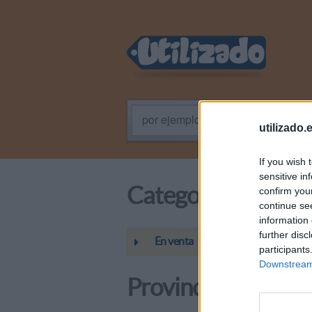
por ejemplo: Programador PHP
utilizado.
If you wish 
sensitive in
Categoría
confirm you
continue se
information 
further disc
En venta
participants
Downstream 
Provincias / Regio