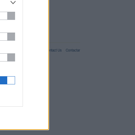
IT02357550066
For Advertisers
About Us
Contact Us
Contactar