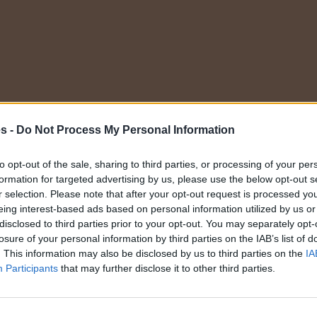
es -
Do Not Process My Personal Information
to opt-out of the sale, sharing to third parties, or processing of your per
formation for targeted advertising by us, please use the below opt-out s
te gratis
r selection. Please note that after your opt-out request is processed y
eing interest-based ads based on personal information utilized by us or
disclosed to third parties prior to your opt-out. You may separately opt-
losure of your personal information by third parties on the IAB’s list of
ombre
. This information may also be disclosed by us to third parties on the
IA
Participants
that may further disclose it to other third parties.
E-mail
aseña