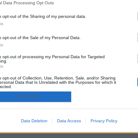
l Data Processing Opt Outs
raseña
o opt-out of the Sharing of my personal data.
In
Crear
o opt-out of the Sale of my Personal Data.
zado.es - Adintend Srl - Via della Moscova 46/1 Milano - CIF 
In
to opt-out of processing my Personal Data for Targeted
ing.
In
privacy policy
Términos y condiciones
o opt-out of Collection, Use, Retention, Sale, and/or Sharing
ersonal Data that Is Unrelated with the Purposes for which it
lected.
Out
CONFIRM
Data Deletion
Data Access
Privacy Policy