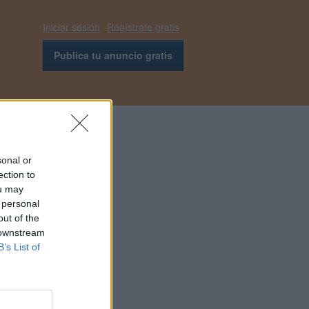
Iniciar sesión
Regístrate gratis
Publica tu anuncio gratis
sonal or
ection to
ou may
 personal
out of the
 downstream
B’s List of