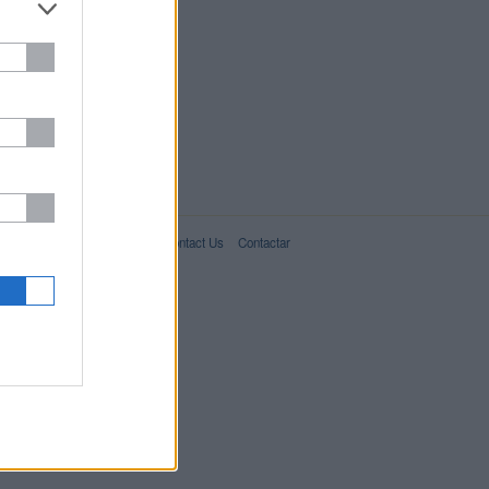
IT02357550066
For Advertisers
About Us
Contact Us
Contactar