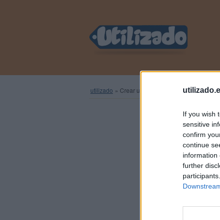
utilizado
»
Crear una cuenta nueva
utilizado.
If you wish 
sensitive in
Regístra
confirm you
continue se
information 
further disc
N
participants
Downstream 
Contr